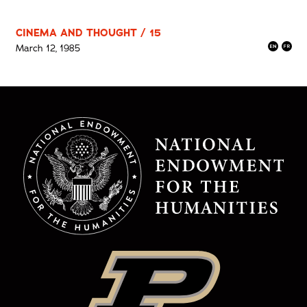
CINEMA AND THOUGHT / 15
March 12, 1985