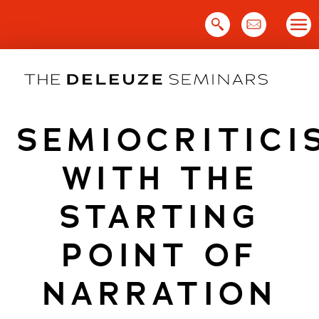
Skip
to
content
SEMIOCRITICI
WITH THE
STARTING
POINT OF
NARRATION