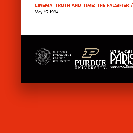
CINEMA, TRUTH AND TIME: THE FALSIFIER /
May 15, 1984