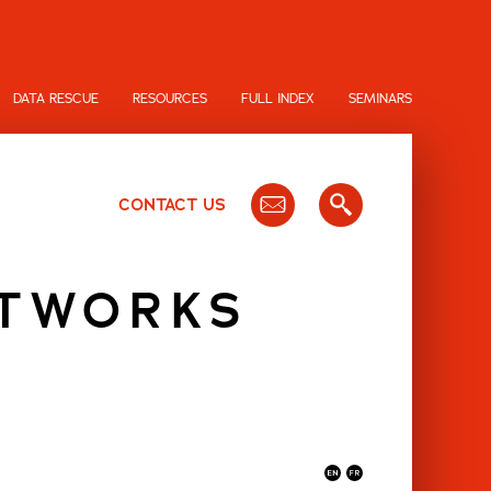
DATA RESCUE
RESOURCES
FULL INDEX
SEMINARS
CONTACT US
ETWORKS