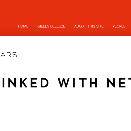
HOME
GILLES DELEUZE
ABOUT THIS SITE
PEOPLE
LINKED WITH N