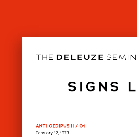
Skip
to
content
SIGNS 
ANTI-OEDIPUS II / 01
February 12, 1973