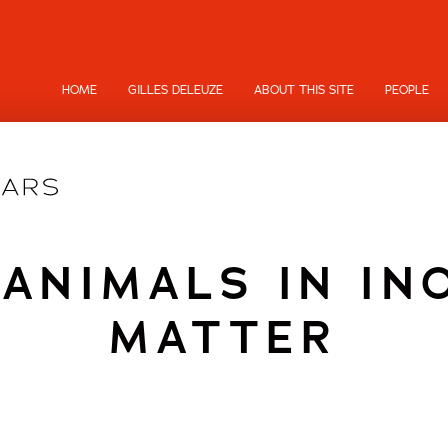
HOME
GILLES DELEUZE
ABOUT THIS SITE
PEOPLE
 ANIMALS IN IN
MATTER