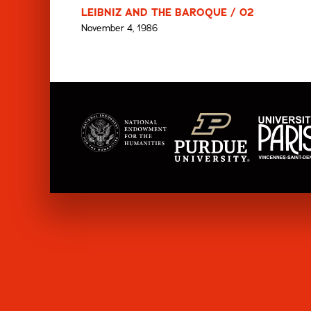
LEIBNIZ AND THE BAROQUE / 02
November 4, 1986