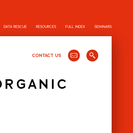
DATA RESCUE
RESOURCES
FULL INDEX
SEMINARS
CONTACT US
ORGANIC