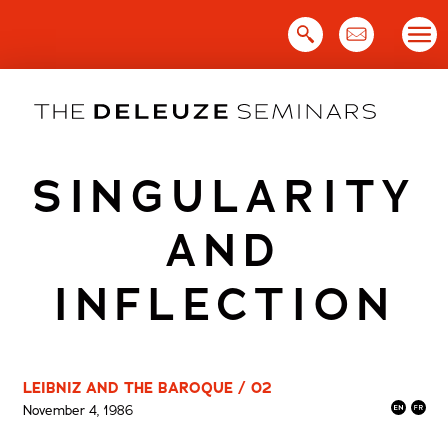
Skip
to
content
SINGULARITY
AND
INFLECTION
LEIBNIZ AND THE BAROQUE / 02
November 4, 1986