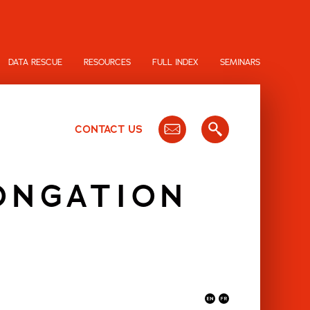
DATA RESCUE
RESOURCES
FULL INDEX
SEMINARS
CONTACT US
ONGATION