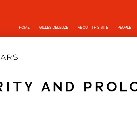
HOME
GILLES DELEUZE
ABOUT THIS SITE
PEOPLE
RITY AND PROL