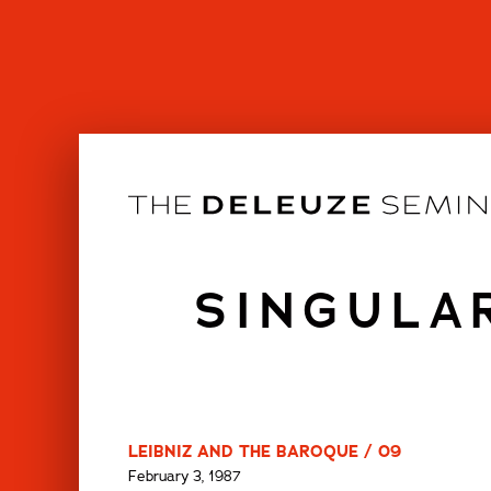
Skip
to
content
SINGULA
LEIBNIZ AND THE BAROQUE / 09
February 3, 1987