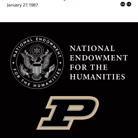
January 27, 1987