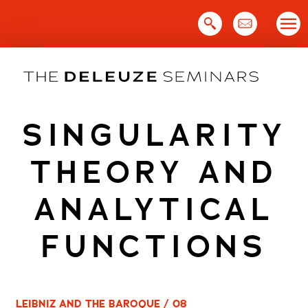
Skip
to
content
SINGULARITY
THEORY AND
ANALYTICAL
FUNCTIONS
LEIBNIZ AND THE BAROQUE / 08