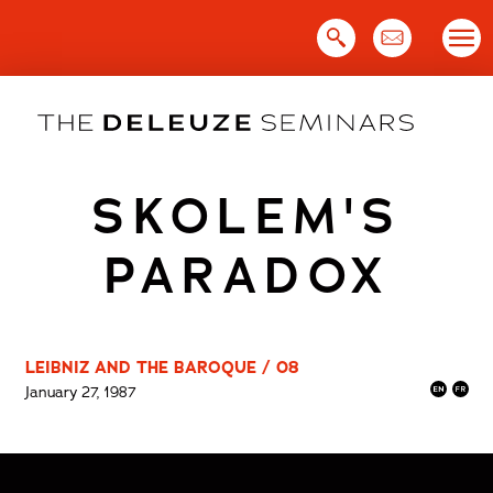
Skip
to
content
SKOLEM'S
PARADOX
LEIBNIZ AND THE BAROQUE / 08
January 27, 1987