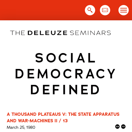
Skip
to
content
SOCIAL
DEMOCRACY
DEFINED
A THOUSAND PLATEAUS V: THE STATE APPARATUS
AND WAR-MACHINES II / 13
March 25, 1980