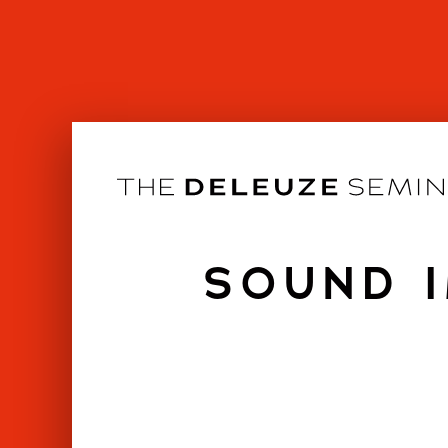
Skip
to
content
SOUND I