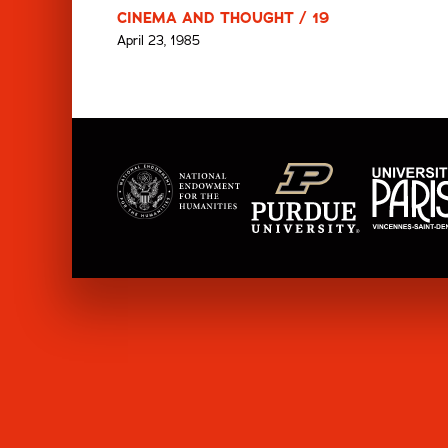
CINEMA AND THOUGHT / 19
April 23, 1985