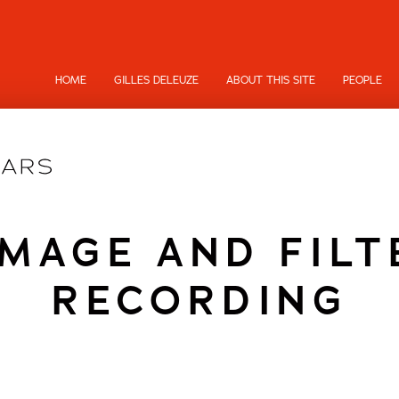
HOME
GILLES DELEUZE
ABOUT THIS SITE
PEOPLE
MAGE AND FILT
RECORDING