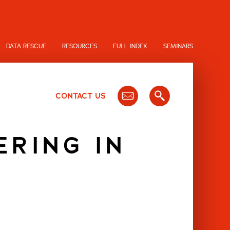
DATA RESCUE
RESOURCES
FULL INDEX
SEMINARS
CONTACT US
ERING IN