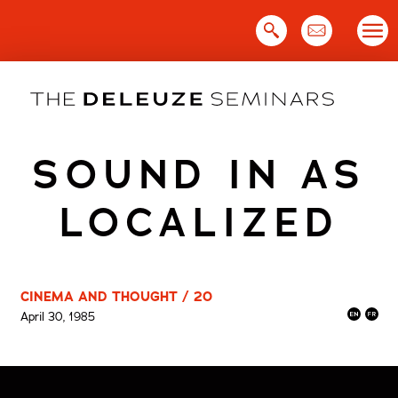
Skip
to
content
SOUND IN AS
LOCALIZED
CINEMA AND THOUGHT / 20
April 30, 1985