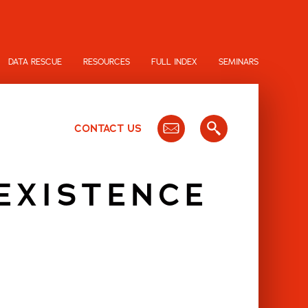
DATA RESCUE
RESOURCES
FULL INDEX
SEMINARS
CONTACT US
EXISTENCE