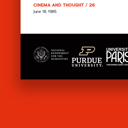
CINEMA AND THOUGHT / 26
June 18, 1985