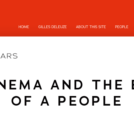
HOME
GILLES DELEUZE
ABOUT THIS SITE
PEOPLE
INEMA AND THE 
OF A PEOPLE