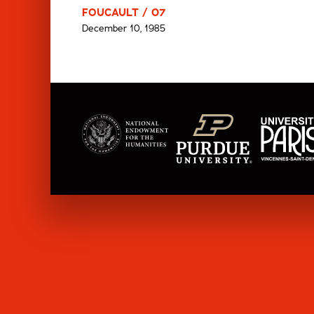
FOUCAULT / 07
December 10, 1985