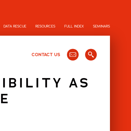
DATA RESCUE
RESOURCES
FULL INDEX
SEMINARS
CONTACT US
IBILITY AS
E