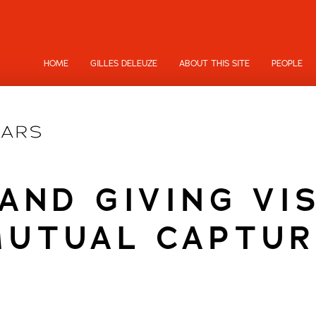
HOME
GILLES DELEUZE
ABOUT THIS SITE
PEOPLE
AND GIVING VIS
MUTUAL CAPTUR