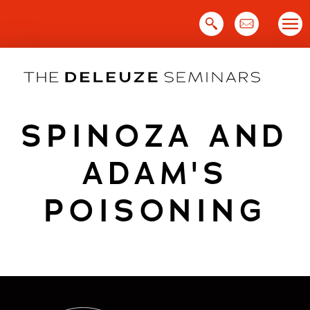
Skip
to
content
SPINOZA AND
ADAM'S
POISONING