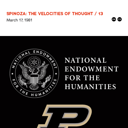
SPINOZA: THE VELOCITIES OF THOUGHT / 13
March 17, 1981