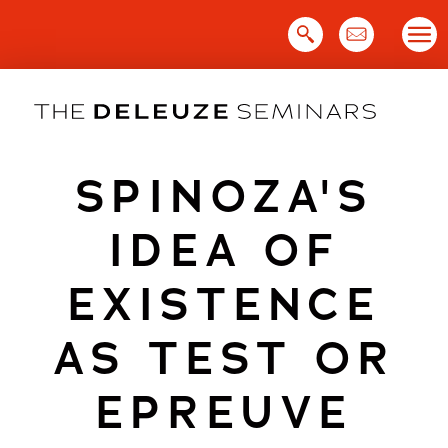
Skip
to
content
SPINOZA'S
IDEA OF
EXISTENCE
AS TEST OR
EPREUVE