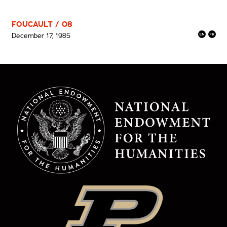
FOUCAULT / 08
December 17, 1985