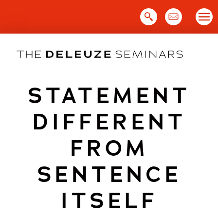
Skip
to
content
STATEMENT
DIFFERENT
FROM
SENTENCE
ITSELF