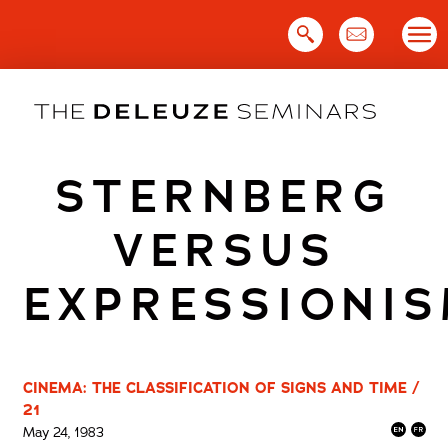
Skip
to
content
STERNBERG
VERSUS
EXPRESSIONI
CINEMA: THE CLASSIFICATION OF SIGNS AND TIME /
21
May 24, 1983