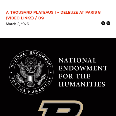
A THOUSAND PLATEAUS I – DELEUZE AT PARIS 8
(VIDEO LINKS) / 09
March 2, 1976