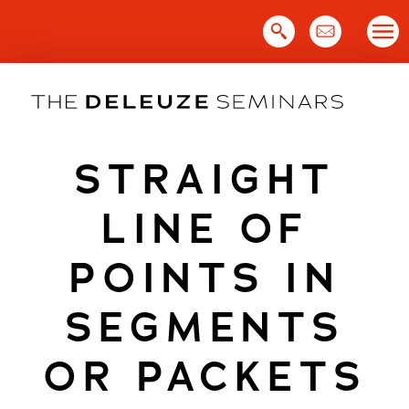
Skip
to
content
STRAIGHT
LINE OF
POINTS IN
SEGMENTS
OR PACKETS