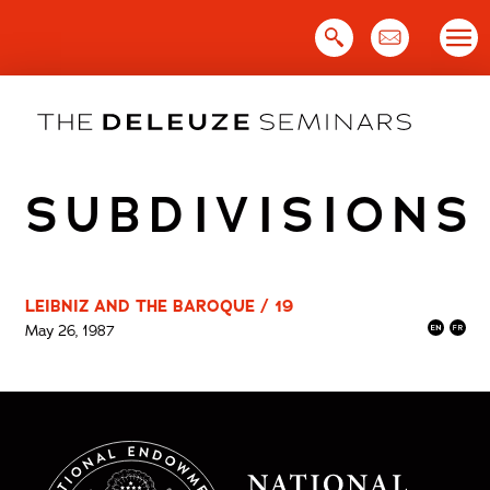
Skip
to
content
SUBDIVISIONS
LEIBNIZ AND THE BAROQUE / 19
May 26, 1987