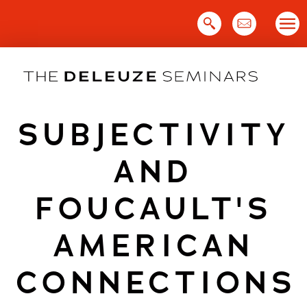
Skip
to
content
SUBJECTIVITY
AND
FOUCAULT'S
AMERICAN
CONNECTIONS