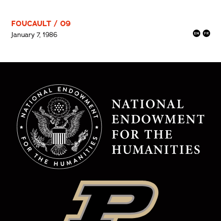
FOUCAULT / 09
January 7, 1986