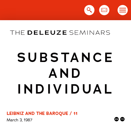
Skip
to
content
SUBSTANCE
AND
INDIVIDUAL
LEIBNIZ AND THE BAROQUE / 11
March 3, 1987