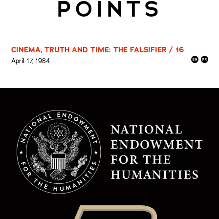
POINTS
CINEMA, TRUTH AND TIME: THE FALSIFIER / 16
April 17, 1984