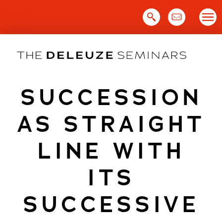
Skip
to
content
SUCCESSION
AS STRAIGHT
LINE WITH
ITS
SUCCESSIVE