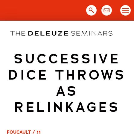
Skip
to
content
SUCCESSIVE
DICE THROWS
AS
RELINKAGES
FOUCAULT / 11