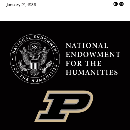
January 21, 1986