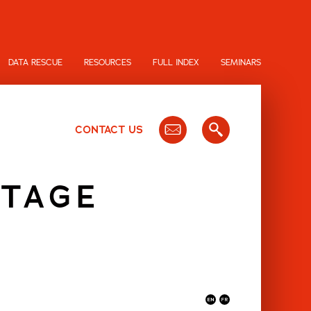
DATA RESCUE
RESOURCES
FULL INDEX
SEMINARS
CONTACT US
TAGE