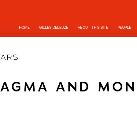
HOME
GILLES DELEUZE
ABOUT THIS SITE
PEOPLE
TAGMA AND MON