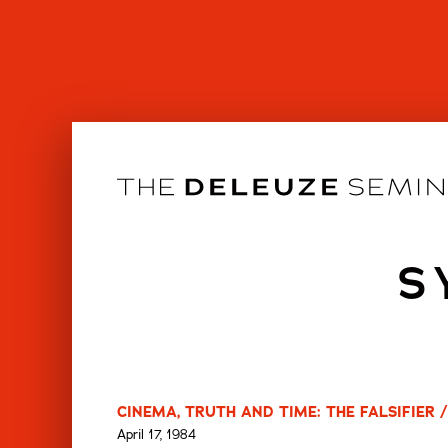
Skip
to
content
S
CINEMA, TRUTH AND TIME: THE FALSIFIER /
April 17, 1984