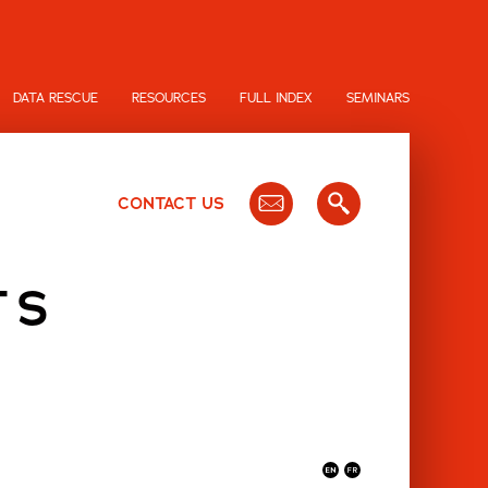
DATA RESCUE
RESOURCES
FULL INDEX
SEMINARS
CONTACT US
TS