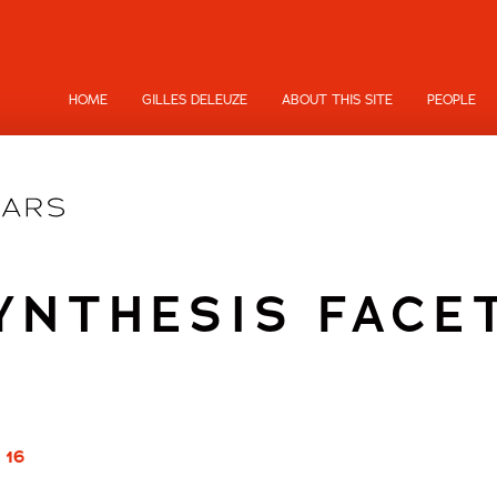
HOME
GILLES DELEUZE
ABOUT THIS SITE
PEOPLE
YNTHESIS FACE
 16