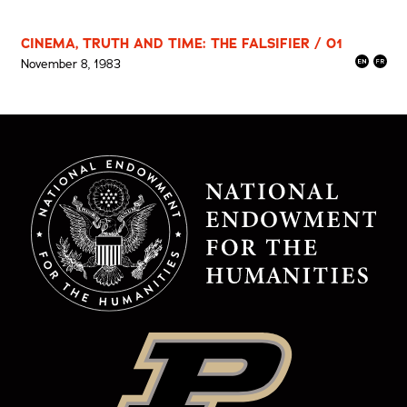
CINEMA, TRUTH AND TIME: THE FALSIFIER / 01
November 8, 1983