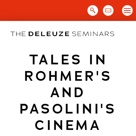
Skip
to
content
TALES IN
ROHMER'S
AND
PASOLINI'S
CINEMA