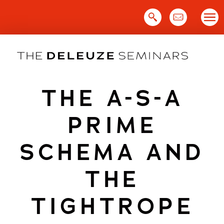
Skip
to
content
THE A-S-A
PRIME
SCHEMA AND
THE
TIGHTROPE