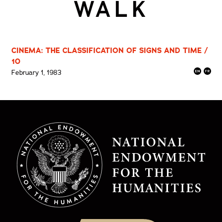
WALK
CINEMA: THE CLASSIFICATION OF SIGNS AND TIME /
10
February 1, 1983