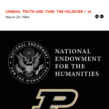
CINEMA, TRUTH AND TIME: THE FALSIFIER / 14
March 20, 1984