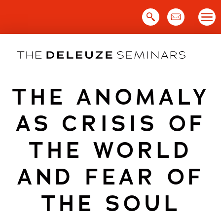
Skip
to
content
THE ANOMALY
AS CRISIS OF
THE WORLD
AND FEAR OF
THE SOUL