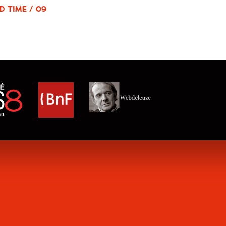
D TIME / 09