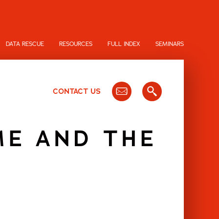
DATA RESCUE
RESOURCES
FULL INDEX
SEMINARS
CONTACT US
ME AND THE