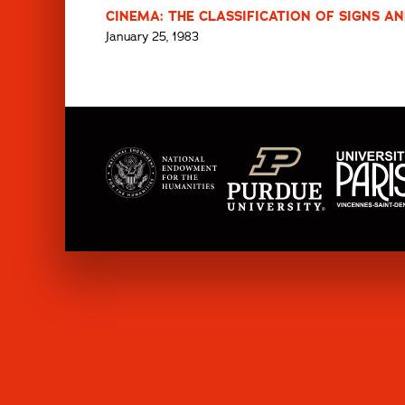
CINEMA: THE CLASSIFICATION OF SIGNS AN
January 25, 1983