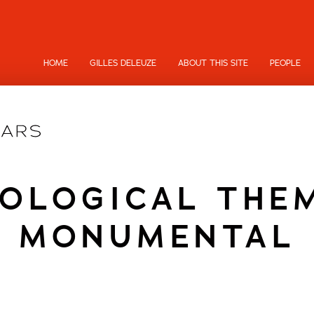
HOME
GILLES DELEUZE
ABOUT THIS SITE
PEOPLE
OLOGICAL THE
MONUMENTAL