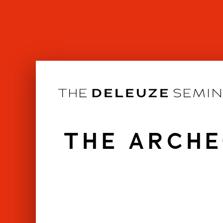
Skip
to
content
THE ARCHE