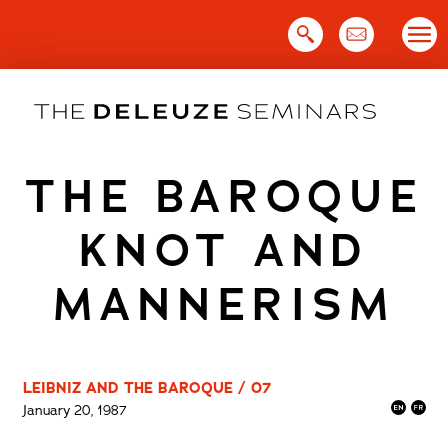
Skip
to
content
THE BAROQUE
KNOT AND
MANNERISM
LEIBNIZ AND THE BAROQUE / 07
January 20, 1987