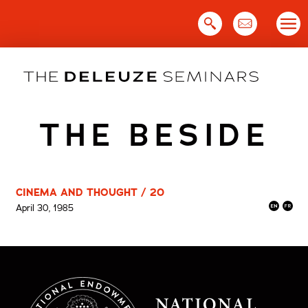
Skip
to
content
THE BESIDE
CINEMA AND THOUGHT / 20
April 30, 1985