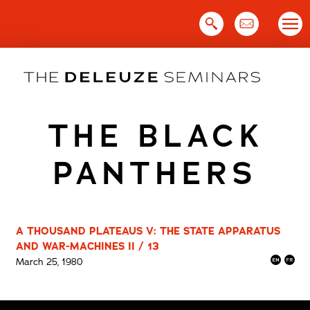
Skip
to
content
THE BLACK
PANTHERS
A THOUSAND PLATEAUS V: THE STATE APPARATUS
AND WAR-MACHINES II / 13
March 25, 1980