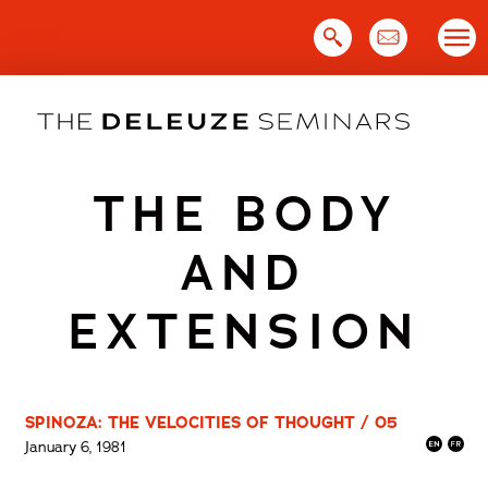
Skip
to
content
THE BODY
AND
EXTENSION
SPINOZA: THE VELOCITIES OF THOUGHT / 05
January 6, 1981