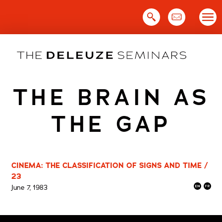
Skip
to
content
THE BRAIN AS
THE GAP
CINEMA: THE CLASSIFICATION OF SIGNS AND TIME /
23
June 7, 1983