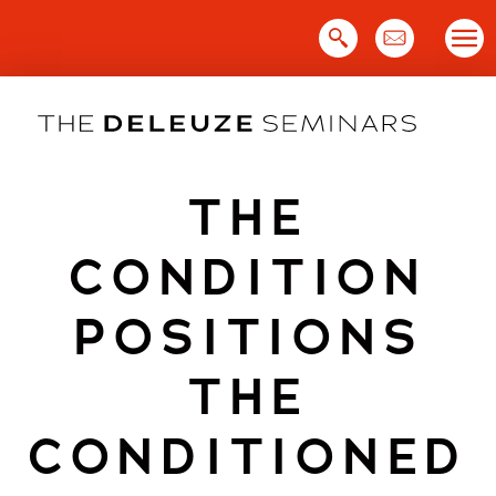
Skip
to
content
THE
CONDITION
POSITIONS
THE
CONDITIONED