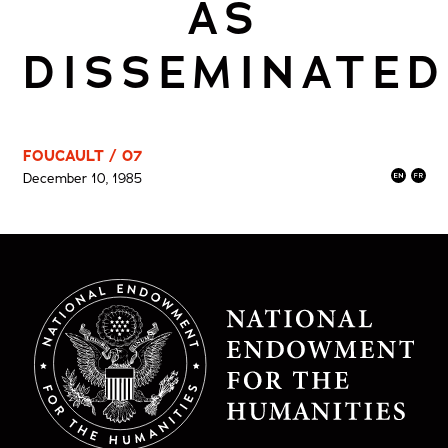
AS
DISSEMINATED
FOUCAULT / 07
December 10, 1985