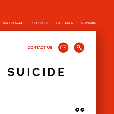
DATA RESCUE
RESOURCES
FULL INDEX
SEMINARS
CONTACT US
 SUICIDE