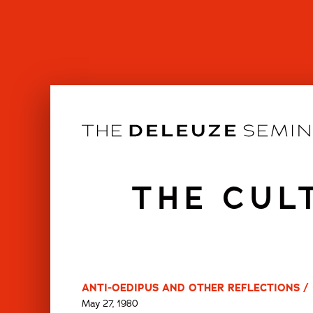
Skip
to
content
THE CUL
ANTI-OEDIPUS AND OTHER REFLECTIONS / 
May 27, 1980