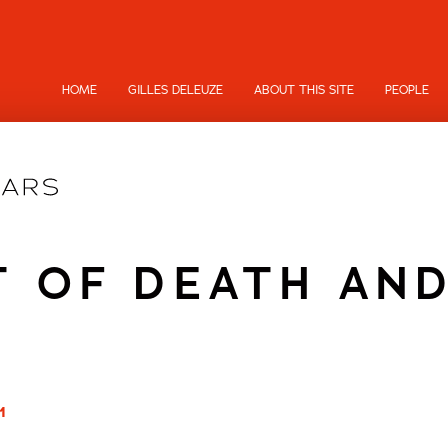
HOME
GILLES DELEUZE
ABOUT THIS SITE
PEOPLE
T OF DEATH AND
1