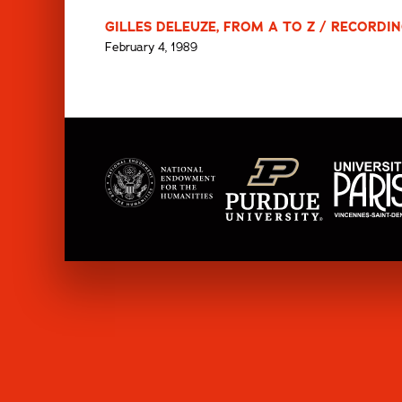
GILLES DELEUZE, FROM A TO Z / RECORDIN
February 4, 1989