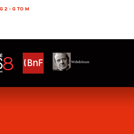
G 2 - G TO M