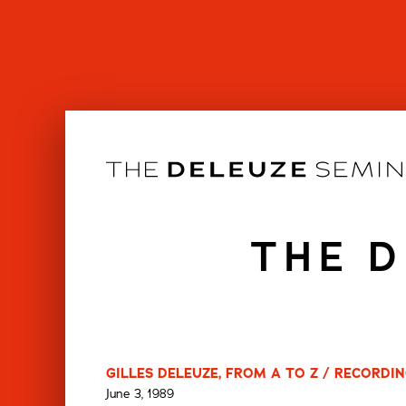
Skip
to
content
THE D
GILLES DELEUZE, FROM A TO Z / RECORDING
June 3, 1989