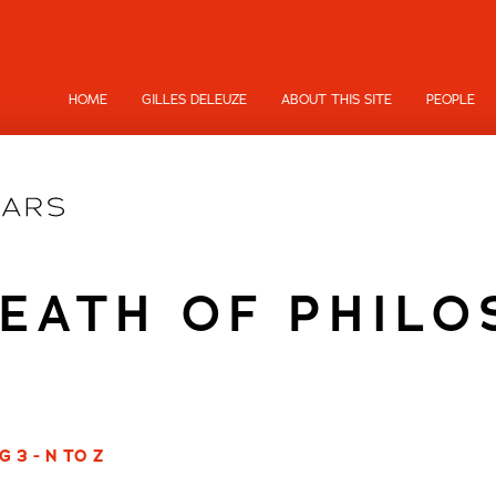
HOME
GILLES DELEUZE
ABOUT THIS SITE
PEOPLE
EATH OF PHIL
 3 - N TO Z