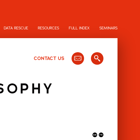
DATA RESCUE
RESOURCES
FULL INDEX
SEMINARS
CONTACT US
OSOPHY