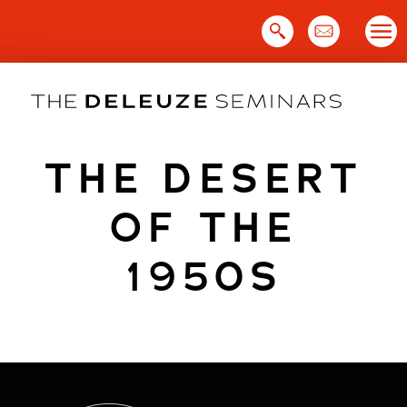
Skip
to
content
THE DESERT
OF THE
1950S