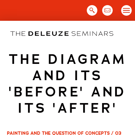
Skip
to
content
THE DIAGRAM
AND ITS
'BEFORE' AND
ITS 'AFTER'
PAINTING AND THE QUESTION OF CONCEPTS / 03