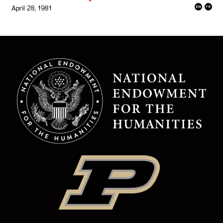
April 28, 1981