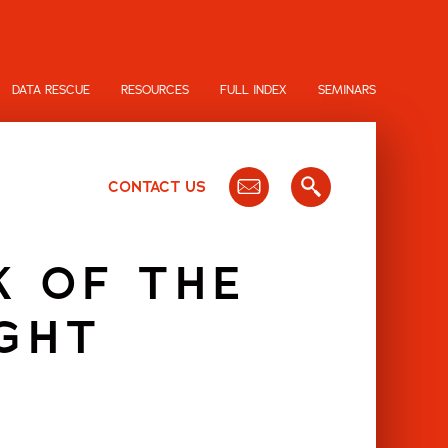
DATA RESCUE
RESOURCES
FULL INDEX
SEMINARS
CONTACT US
K OF THE
GHT