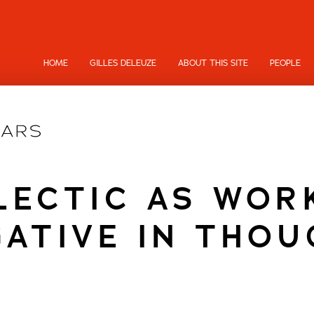
HOME
GILLES DELEUZE
ABOUT THIS SITE
PEOPLE
LECTIC AS WOR
GATIVE IN THOU