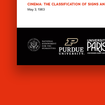
CINEMA: THE CLASSIFICATION OF SIGNS AN
May 3, 1983