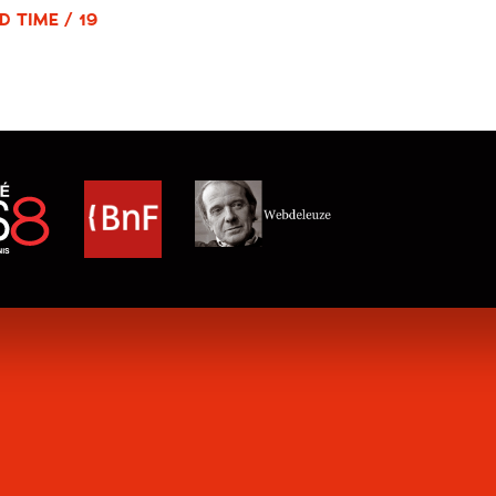
D TIME / 19