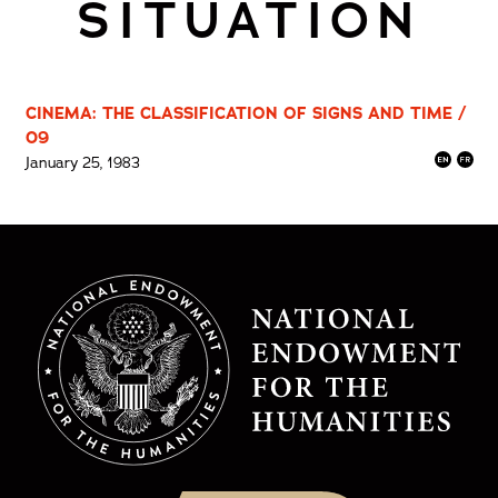
SITUATION
CINEMA: THE CLASSIFICATION OF SIGNS AND TIME /
09
January 25, 1983