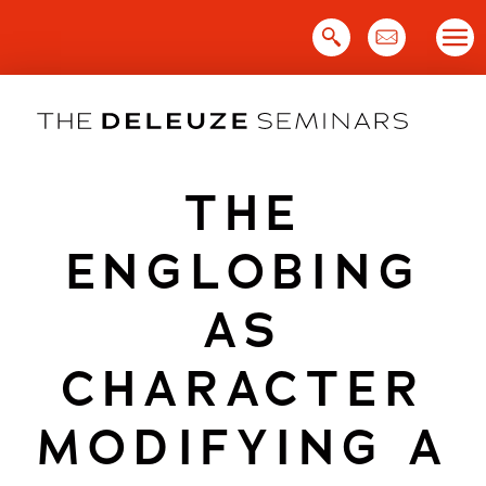
Skip
to
content
THE
ENGLOBING
AS
CHARACTER
MODIFYING A