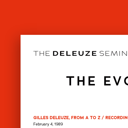
Skip
to
content
THE EV
GILLES DELEUZE, FROM A TO Z / RECORDIN
February 4, 1989