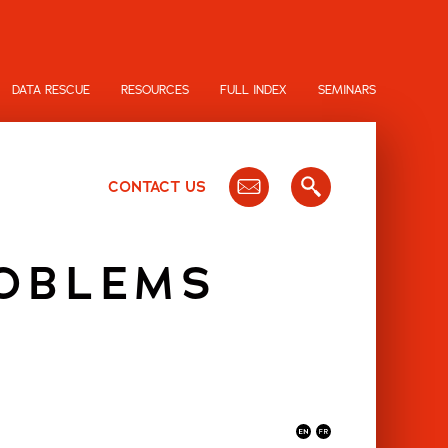
DATA RESCUE
RESOURCES
FULL INDEX
SEMINARS
CONTACT US
ROBLEMS