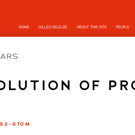
HOME
GILLES DELEUZE
ABOUT THIS SITE
PEOPLE
OLUTION OF P
G 2 - G TO M