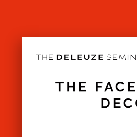
Skip
to
content
THE FACE
DEC