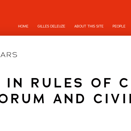
HOME
GILLES DELEUZE
ABOUT THIS SITE
PEOPLE
 IN RULES OF 
ORUM AND CIVI