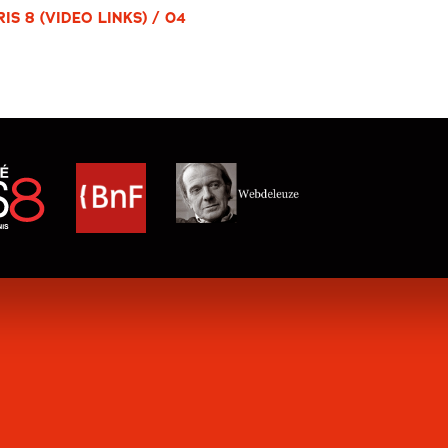
S 8 (VIDEO LINKS) / 04