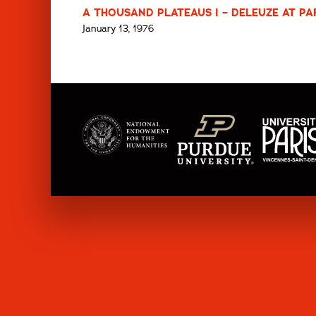
A THOUSAND PLATEAUS I – DELEUZE AT PARI
January 13, 1976