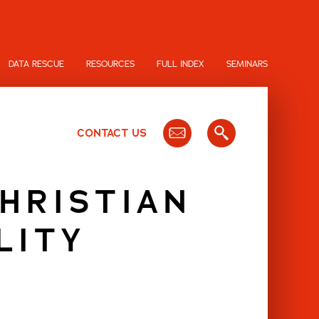
DATA RESCUE
RESOURCES
FULL INDEX
SEMINARS
CONTACT US
CHRISTIAN
LITY