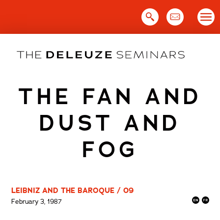
Skip
to
content
THE FAN AND
DUST AND
FOG
LEIBNIZ AND THE BAROQUE / 09
February 3, 1987