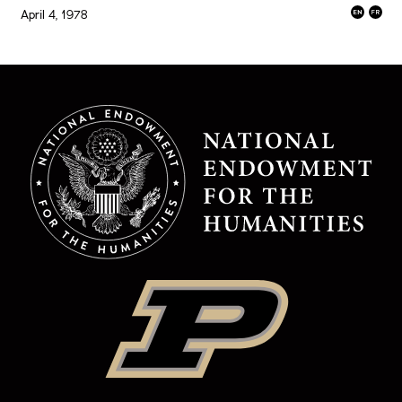
April 4, 1978