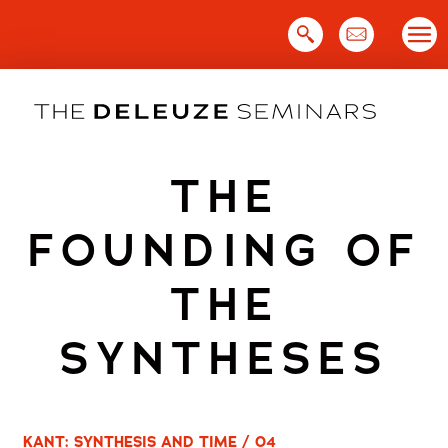
Skip
to
content
THE
FOUNDING OF
THE
SYNTHESES
KANT: SYNTHESIS AND TIME / 04