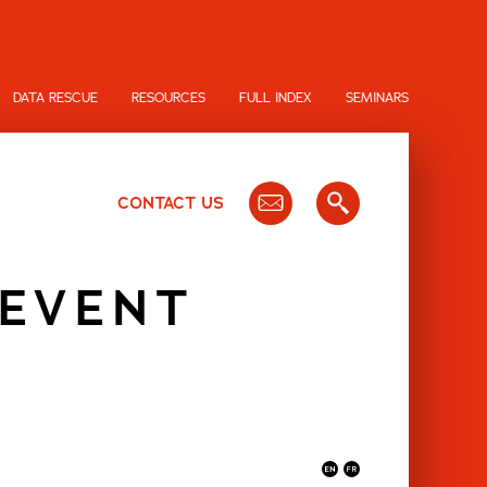
DATA RESCUE
RESOURCES
FULL INDEX
SEMINARS
CONTACT US
 EVENT