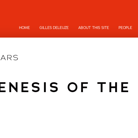
HOME
GILLES DELEUZE
ABOUT THIS SITE
PEOPLE
ENESIS OF THE