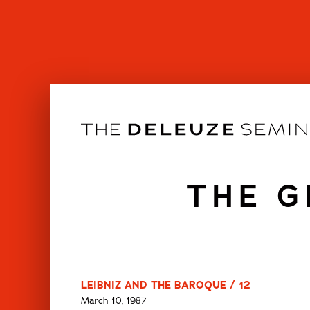
Skip
to
content
THE G
LEIBNIZ AND THE BAROQUE / 12
March 10, 1987