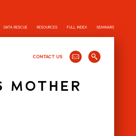
DATA RESCUE
RESOURCES
FULL INDEX
SEMINARS
CONTACT US
S MOTHER