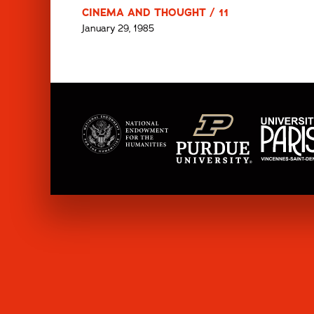
CINEMA AND THOUGHT / 11
January 29, 1985