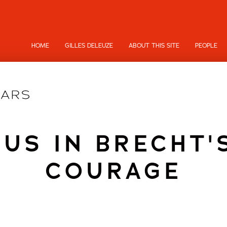
HOME
GILLES DELEUZE
ABOUT THIS SITE
PEOPLE
TUS IN BRECHT'
COURAGE