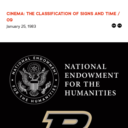
CINEMA: THE CLASSIFICATION OF SIGNS AND TIME /
09
January 25, 1983