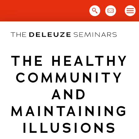
Skip
to
content
THE HEALTHY
COMMUNITY
AND
MAINTAINING
ILLUSIONS