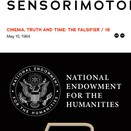
SENSORIMOTO
CINEMA, TRUTH AND TIME: THE FALSIFIER / 18
May 15, 1984