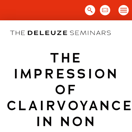
Skip
to
content
THE
IMPRESSION
OF
CLAIRVOYANC
IN NON