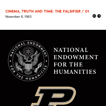
CINEMA, TRUTH AND TIME: THE FALSIFIER / 01
November 8, 1983