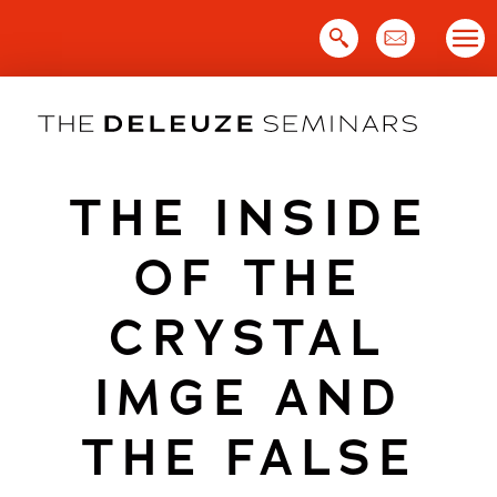
Skip
to
content
THE INSIDE
OF THE
CRYSTAL
IMGE AND
THE FALSE